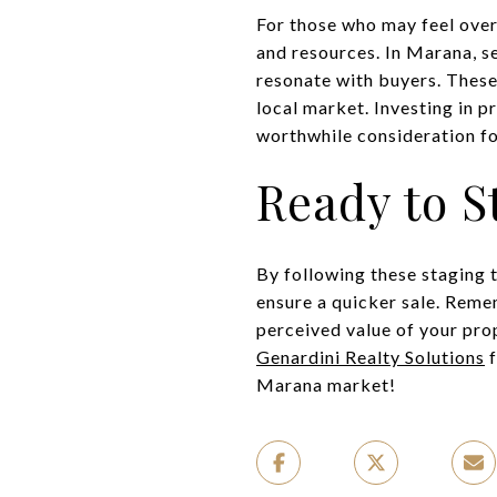
For those who may feel over
and resources. In Marana, s
resonate with buyers. These 
local market. Investing in p
worthwhile consideration fo
Ready to S
By following these staging 
ensure a quicker sale. Reme
perceived value of your prop
Genardini Realty Solutions
f
Marana market!