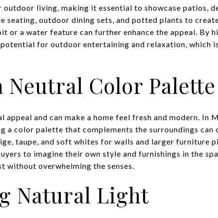
r outdoor living, making it essential to showcase patios, 
e seating, outdoor dining sets, and potted plants to creat
pit or a water feature can further enhance the appeal. By h
potential for outdoor entertaining and relaxation, which is 
 Neutral Color Palette
al appeal and can make a home feel fresh and modern. In 
ing a color palette that complements the surroundings can 
ge, taupe, and soft whites for walls and larger furniture 
uyers to imagine their own style and furnishings in the sp
est without overwhelming the senses.
g Natural Light