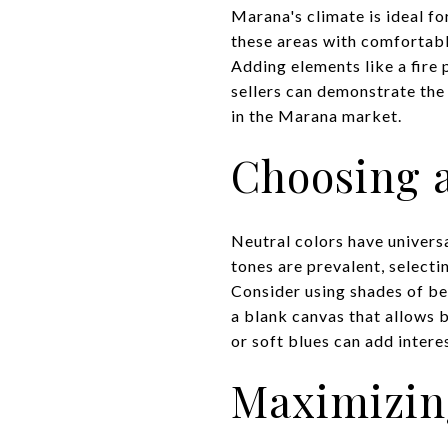
Marana's climate is ideal fo
these areas with comfortabl
Adding elements like a fire 
sellers can demonstrate the 
in the Marana market.
Choosing a
Neutral colors have univers
tones are prevalent, select
Consider using shades of bei
a blank canvas that allows b
or soft blues can add inter
Maximizin