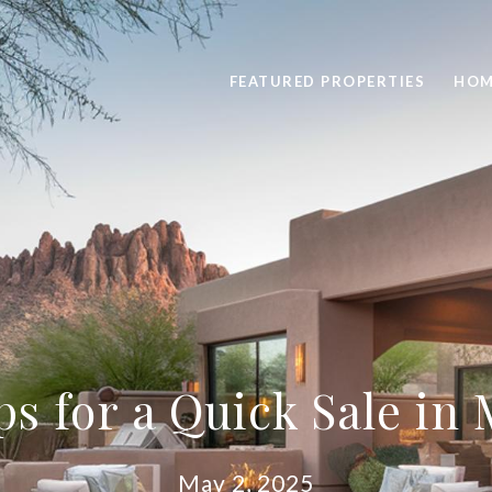
FEATURED PROPERTIES
HOM
ps for a Quick Sale in
May 2, 2025