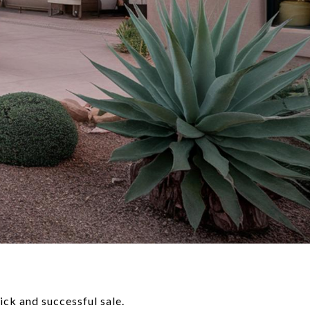
ick and successful sale.