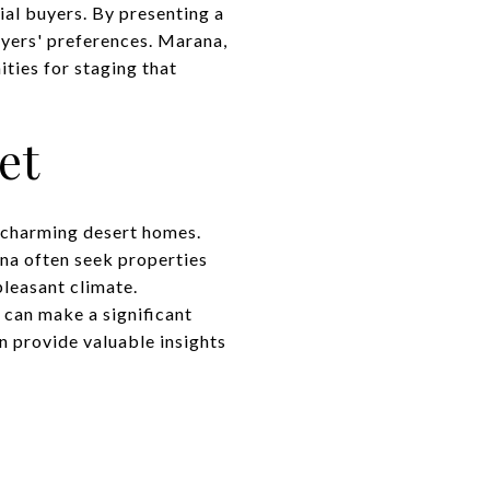
ial buyers. By presenting a
buyers' preferences. Marana,
ties for staging that
et
 charming desert homes.
ana often seek properties
pleasant climate.
 can make a significant
n provide valuable insights