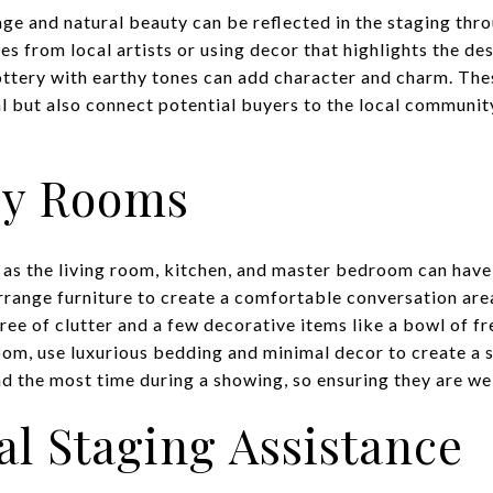
age and natural beauty can be reflected in the staging thro
s from local artists or using decor that highlights the des
ttery with earthy tones can add character and charm. The
l but also connect potential buyers to the local community
ey Rooms
as the living room, kitchen, and master bedroom can have 
arrange furniture to create a comfortable conversation are
ree of clutter and a few decorative items like a bowl of fre
oom, use luxurious bedding and minimal decor to create a 
 the most time during a showing, so ensuring they are wel
al Staging Assistance