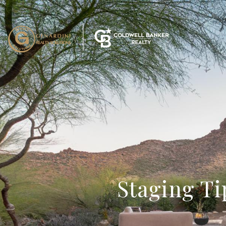
Staging Ti