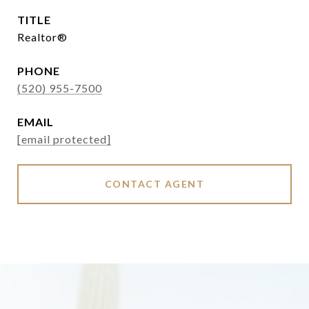
TITLE
Realtor®
PHONE
(520) 955-7500
EMAIL
[email protected]
CONTACT AGENT