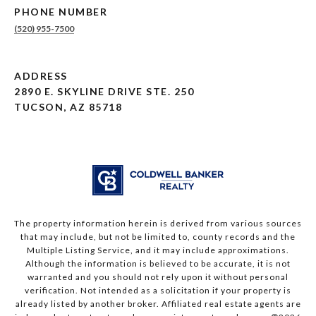
PHONE NUMBER
(520) 955-7500
ADDRESS
2890 E. SKYLINE DRIVE STE. 250
TUCSON, AZ 85718
The property information herein is derived from various sources
that may include, but not be limited to, county records and the
Multiple Listing Service, and it may include approximations.
Although the information is believed to be accurate, it is not
warranted and you should not rely upon it without personal
verification. Not intended as a solicitation if your property is
already listed by another broker. Affiliated real estate agents are