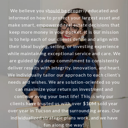
We believe you should be properly educated and
informed on how to protect your largest asset and
make smart, empowered real estate decisions that
keep more money in your pocket. It is our mission
is to help each of our clients define and align with
their ideal buying, selling, or investing experience
while maintaining exceptional service and care. We
are guided by a deep commitment to consistently
deliver results with integrity, innovation, and heart.
We individually tailor our approach to each client’s
needs and wishes. We are solution-oriented so you
can maximize your return on investment and
continue living your best life! This is why our
clients have trusted us with over $10M sold year
over year in Tucson and the surrounding areas. Our
individualized strategic plans work, and we have
fun along the way!