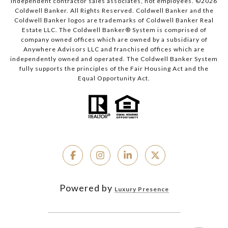
independent contractor sales associates, not employees. ©
2026
Coldwell Banker. All Rights Reserved. Coldwell Banker and the
Coldwell Banker logos are trademarks of Coldwell Banker Real
Estate LLC. The Coldwell Banker® System is comprised of
company owned offices which are owned by a subsidiary of
Anywhere Advisors LLC and franchised offices which are
independently owned and operated. The Coldwell Banker System
fully supports the principles of the Fair Housing Act and the
Equal Opportunity Act.
Powered by
Luxury Presence