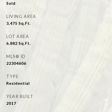
Sold
LIVING AREA
3,475
Sq.Ft.
LOT AREA
6,882
Sq.Ft.
MLS® ID
22304606
TYPE
Residential
YEAR BUILT
2017