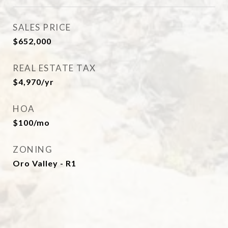
SALES PRICE
$652,000
REAL ESTATE TAX
$4,970/yr
HOA
$100/mo
ZONING
Oro Valley - R1