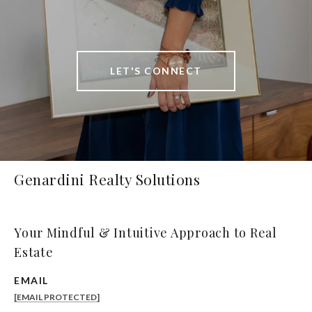
LET'S CONNECT
Genardini Realty Solutions
Your Mindful & Intuitive Approach to Real
Estate
EMAIL
[EMAIL PROTECTED]