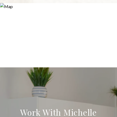
Work With Michelle