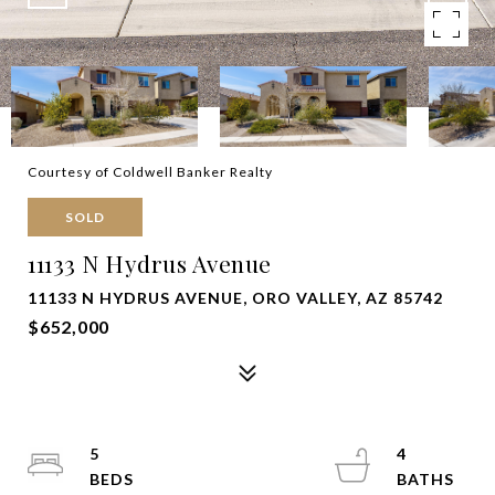
Courtesy of Coldwell Banker Realty
SOLD
11133 N Hydrus Avenue
11133 N HYDRUS AVENUE, ORO VALLEY, AZ 85742
$652,000
5
4