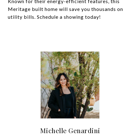
Known for their energy-efficient features, this
Meritage built home will save you thousands on
utility bills. Schedule a showing today!
Michelle Genardini