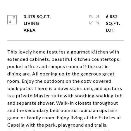
3,475 SQ.FT.
6,882
LIVING
SQ.FT.
This lovely home features a gourmet kitchen with
extended cabinets, beautiful kitchen countertops,
pocket office and rumpus room off the eat in
dining are. All opening up to the generous great
room. Enjoy the outdoors on the cozy covered
back patio. There is a downstairs den, and upstairs
is a private Master suite with soothing soaking tub
and separate shower. Walk-in closets throughout
and the secondary bedroom surround an upstairs
game or family room. Enjoy living at the Estates at
Capella with the park, playground and trails.