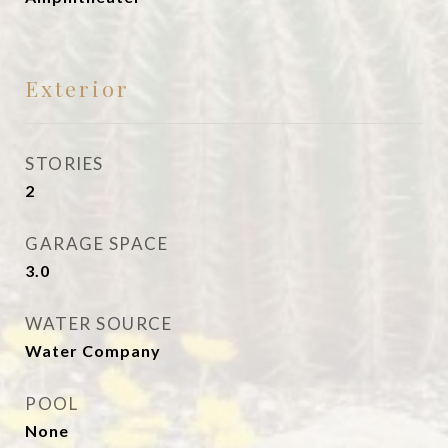
Exterior
STORIES
2
GARAGE SPACE
3.0
WATER SOURCE
Water Company
POOL
None