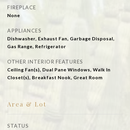
FIREPLACE
None
APPLIANCES
Dishwasher, Exhaust Fan, Garbage Disposal,
Gas Range, Refrigerator
OTHER INTERIOR FEATURES
Ceiling Fan(s), Dual Pane Windows, Walk In
Closet(s), Breakfast Nook, Great Room
Area & Lot
STATUS