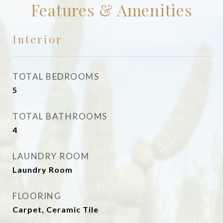
Features & Amenities
Interior
TOTAL BEDROOMS
5
TOTAL BATHROOMS
4
LAUNDRY ROOM
Laundry Room
FLOORING
Carpet, Ceramic Tile