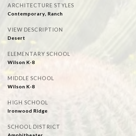
ARCHITECTURE STYLES
Contemporary, Ranch
VIEW DESCRIPTION
Desert
ELEMENTARY SCHOOL
Wilson K-8
MIDDLE SCHOOL
Wilson K-8
HIGH SCHOOL
Ironwood Ridge
SCHOOL DISTRICT
Amphitheater