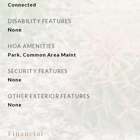
Connected
DISABILITY FEATURES
None
HOA AMENITIES
Park, Common Area Maint
SECURITY FEATURES
None
OTHER EXTERIOR FEATURES
None
Financial