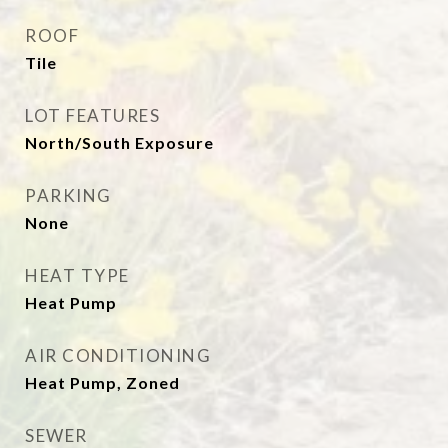
ROOF
Tile
LOT FEATURES
North/South Exposure
PARKING
None
HEAT TYPE
Heat Pump
AIR CONDITIONING
Heat Pump, Zoned
SEWER