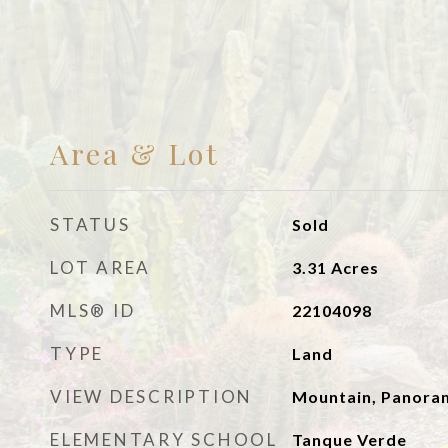
Area & Lot
STATUS
Sold
LOT AREA
3.31
Acres
MLS® ID
22104098
TYPE
Land
VIEW DESCRIPTION
Mountain, Panoram
ELEMENTARY SCHOOL
Tanque Verde