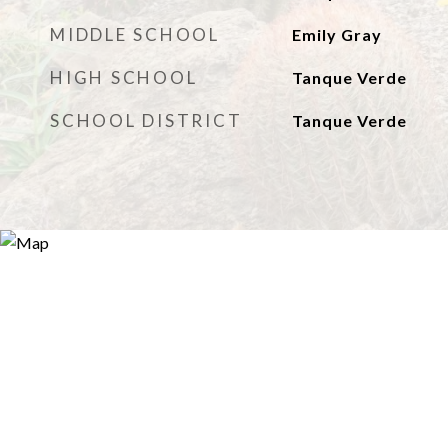
MIDDLE SCHOOL
Emily Gray
HIGH SCHOOL
Tanque Verde
SCHOOL DISTRICT
Tanque Verde