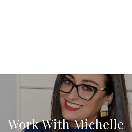
Work With Michelle