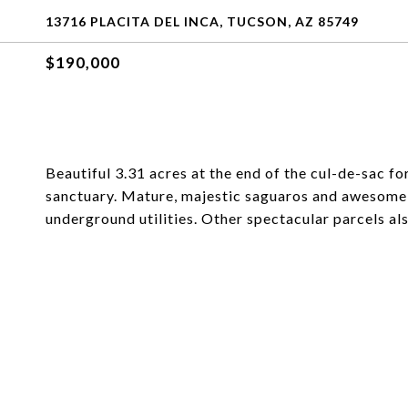
13716 PLACITA DEL INCA, TUCSON, AZ 85749
$190,000
Beautiful 3.31 acres at the end of the cul-de-sac f
sanctuary. Mature, majestic saguaros and awesome
underground utilities. Other spectacular parcels als