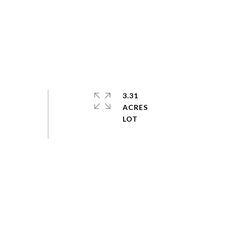
3.31
ACRES