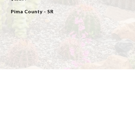
Pima County - SR