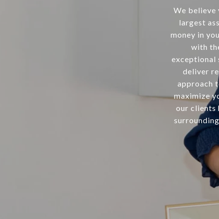
We believe 
largest as
money in your
with th
exceptional 
deliver re
approach t
maximize yo
our clients
surrounding