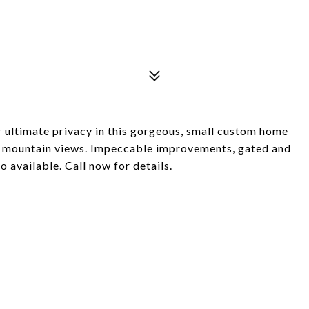
or ultimate privacy in this gorgeous, small custom home
 mountain views. Impeccable improvements, gated and
o available. Call now for details.