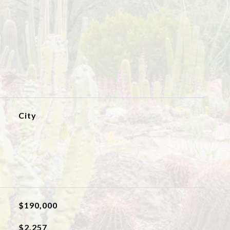
City
$190,000
$2,257