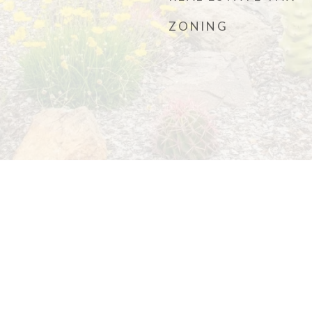
ZONING