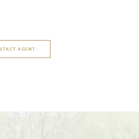
NTACT AGENT