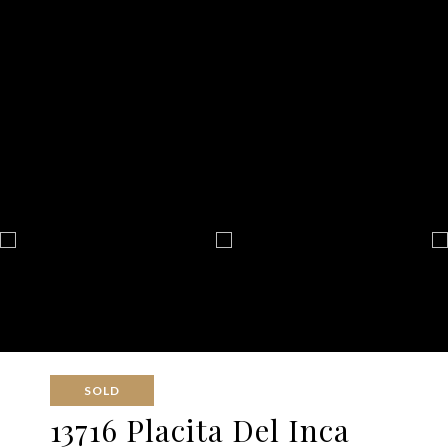
SOLD
13716 Placita Del Inca