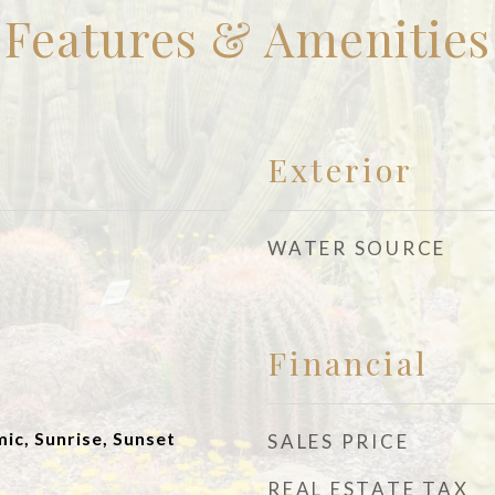
Features & Amenities
Exterior
WATER SOURCE
Financial
ic, Sunrise, Sunset
SALES PRICE
REAL ESTATE TAX