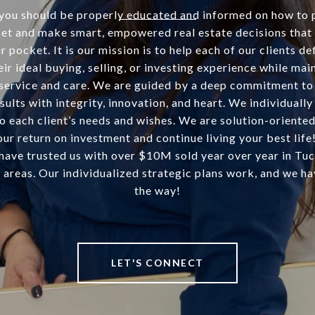
you should be properly educated and informed on how to 
set and make smart, empowered real estate decisions tha
 pocket. It is our mission is to help each of our clients de
eir ideal buying, selling, or investing experience while mai
service and care. We are guided by a deep commitment to
sults with integrity, innovation, and heart. We individually
o each client’s needs and wishes. We are solution-oriented
ur return on investment and continue living your best life!
 have trusted us with over $10M sold year over year in Tu
 areas. Our individualized strategic plans work, and we ha
the way!
LET'S CONNECT