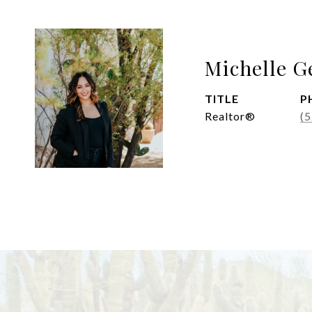
Michelle G
TITLE
P
Realtor®
(