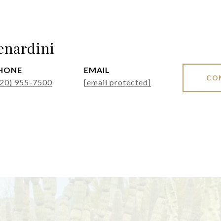
enardini
HONE
EMAIL
CO
520) 955-7500
[email protected]