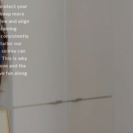
protect your
t keep more
fine and align
ntaining
 consistently
 tailor our
 so you can
 This is why
cson and the
ve fun along