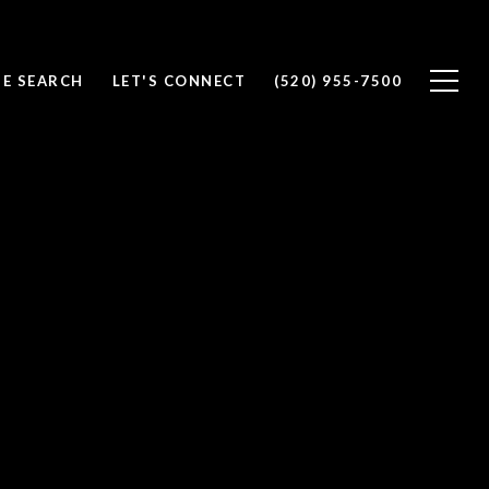
E SEARCH
LET'S CONNECT
(520) 955-7500