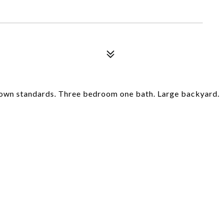
 own standards. Three bedroom one bath. Large backyard.