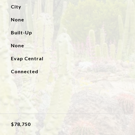
City
None
Built-Up
None
Evap Central
Connected
$78,750