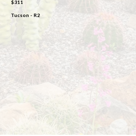
$311
Tucson - R2