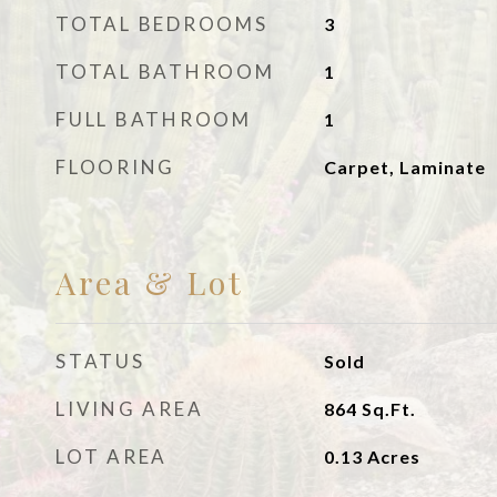
TOTAL BEDROOMS
3
TOTAL BATHROOM
1
FULL BATHROOM
1
FLOORING
Carpet, Laminate
Area & Lot
STATUS
Sold
LIVING AREA
864
Sq.Ft.
LOT AREA
0.13
Acres