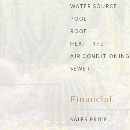
WATER SOURCE
POOL
ROOF
HEAT TYPE
AIR CONDITIONING
SEWER
Financial
SALES PRICE