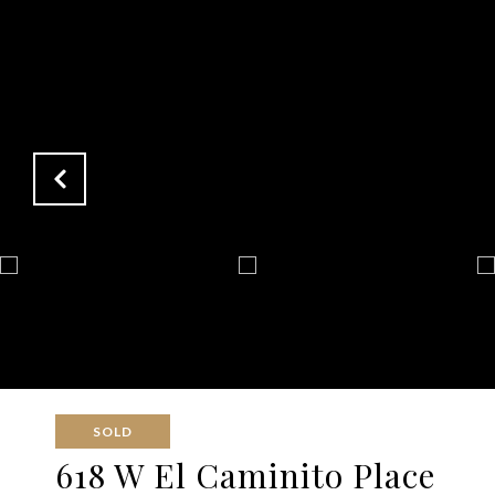
SOLD
618 W El Caminito Place