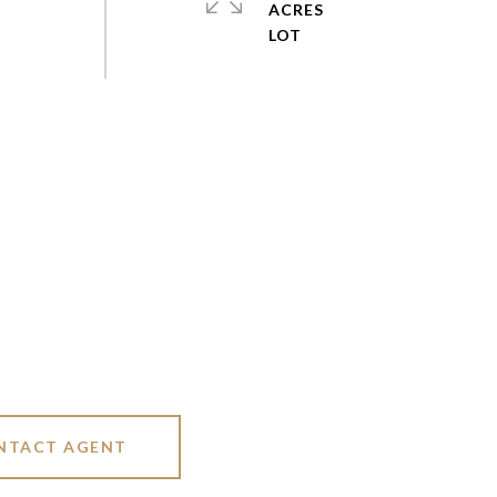
ACRES
NTACT AGENT