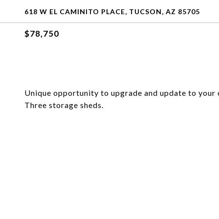
618 W EL CAMINITO PLACE, TUCSON, AZ 85705
$78,750
Unique opportunity to upgrade and update to your
Three storage sheds.