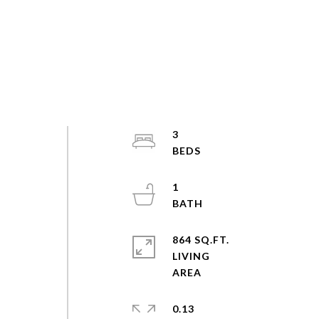
3
1
864 SQ.FT.
LIVING
0.13