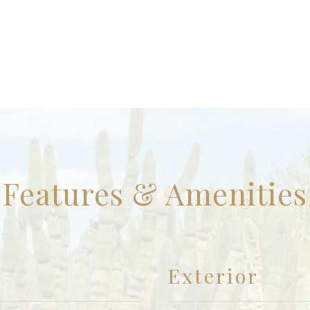
Features & Amenities
Exterior