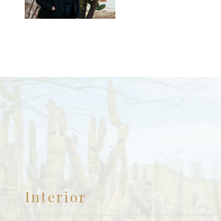
Interior