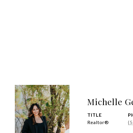
Michelle G
TITLE
P
Realtor®
(