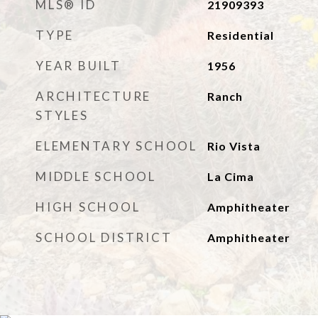
MLS® ID
21909393
TYPE
Residential
YEAR BUILT
1956
ARCHITECTURE
Ranch
STYLES
ELEMENTARY SCHOOL
Rio Vista
MIDDLE SCHOOL
La Cima
HIGH SCHOOL
Amphitheater
SCHOOL DISTRICT
Amphitheater