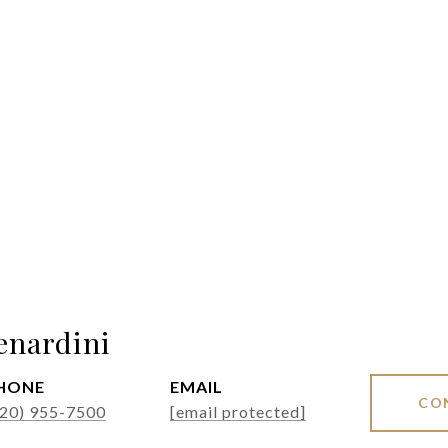
enardini
HONE
EMAIL
CO
520) 955-7500
[email protected]