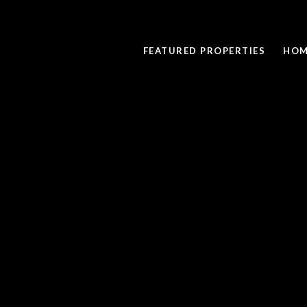
FEATURED PROPERTIES
HOM