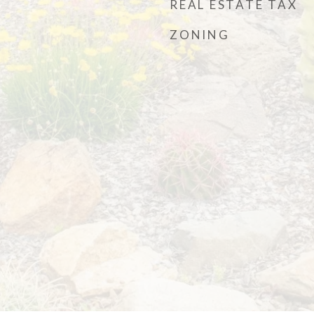
REAL ESTATE TAX
ZONING